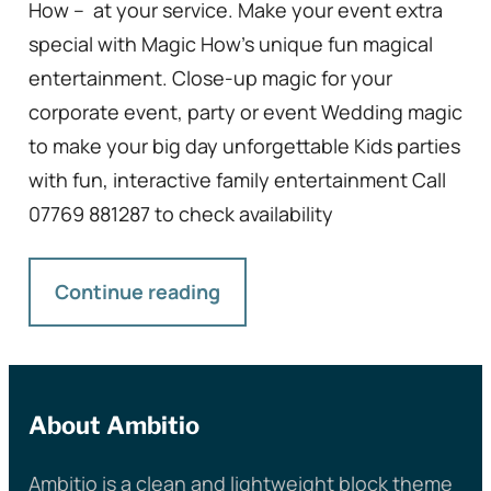
How – at your service. Make your event extra
special with Magic How’s unique fun magical
entertainment. Close-up magic for your
corporate event, party or event Wedding magic
to make your big day unforgettable Kids parties
with fun, interactive family entertainment Call
07769 881287 to check availability
Continue reading
About Ambitio
Ambitio is a clean and lightweight block theme