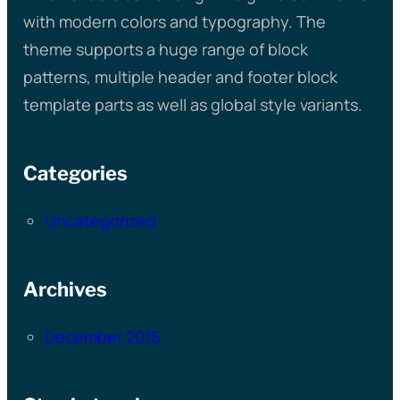
with modern colors and typography. The
theme supports a huge range of block
patterns, multiple header and footer block
template parts as well as global style variants.
Categories
Uncategorized
Archives
December 2015