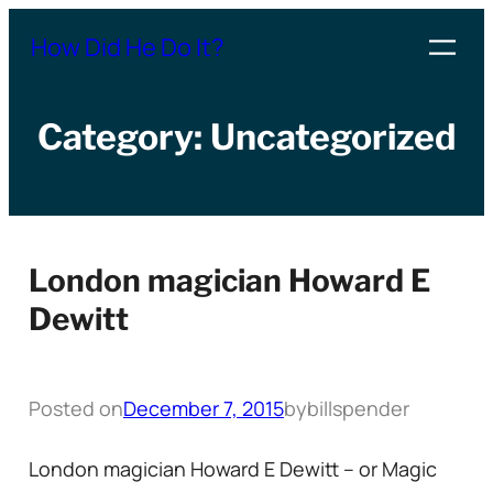
Skip
How Did He Do It?
to
content
Category:
Uncategorized
London magician Howard E
Dewitt
Posted on
December 7, 2015
by
billspender
London magician Howard E Dewitt – or Magic